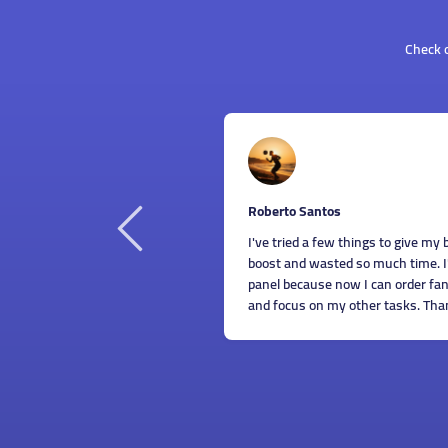
Check o
o Santos
Dani
As s
ied a few things to give my business Instagram account a
indi
nd wasted so much time. I'm sooo glad I found this SMM
panel
ecause now I can order fantastic SMM services for cheap
also 
us on my other tasks. Thanks a lot, guys!