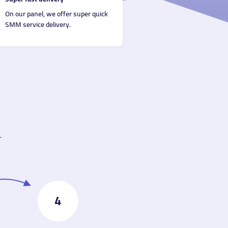
On our panel, we offer super quick
SMM service delivery.
.
4