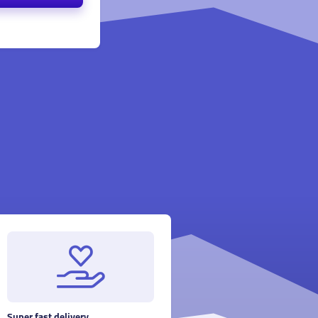
Super fast delivery