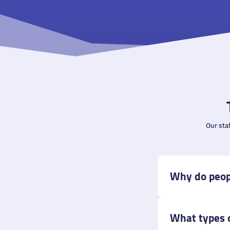
Our sta
Why do peop
What types o