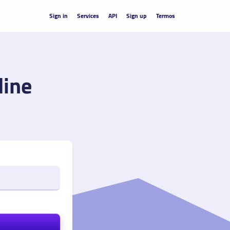
Sign in
Services
API
Sign up
Termos
line