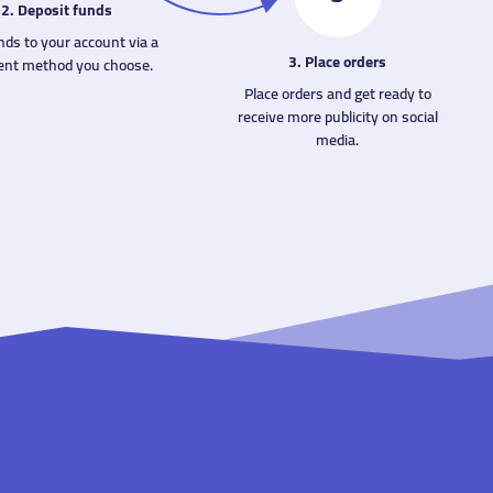
2. Deposit funds
nds to your account via a
3. Place orders
nt method you choose.
Place orders and get ready to
receive more publicity on social
media.