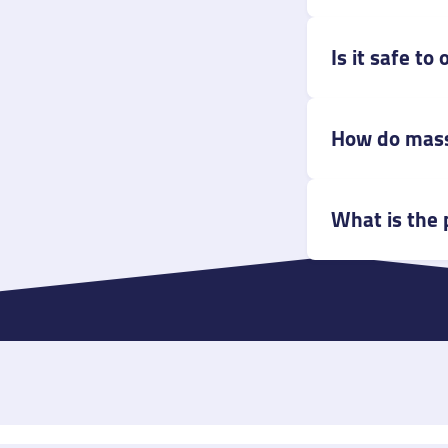
Is it safe t
How do mass
What is the 