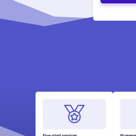
Five-start services
Numerou