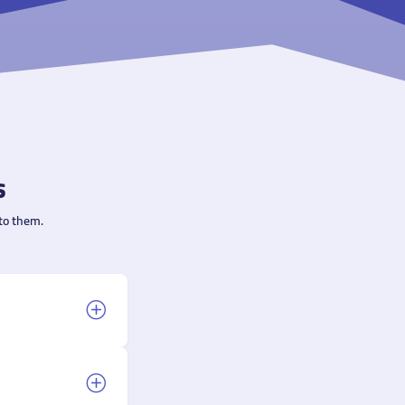
s
to them.