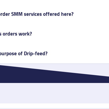
o order SMM services offered here?
 orders work?
purpose of Drip-feed?