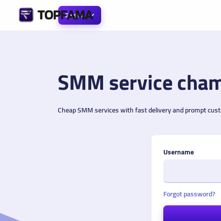
English
SMM service cham
Cheap SMM services with fast delivery and prompt cus
Username
Forgot password?