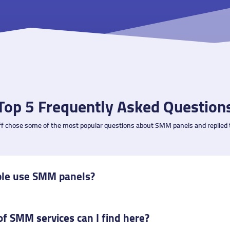
Top 5 Frequently Asked Question
ff chose some of the most popular questions about SMM panels and replied 
le use SMM panels?
f SMM services can I find here?