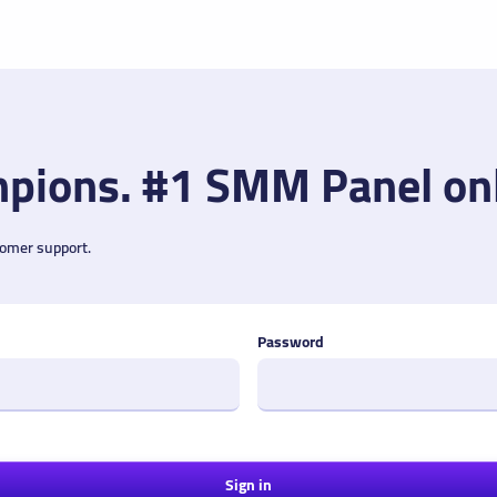
pions. #1 SMM Panel on
tomer support.
Password
Sign in