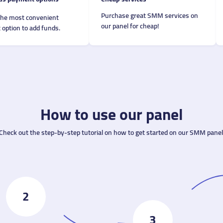
Purchase great SMM services on
the most convenient
our panel for cheap!
option to add funds.
How to use our panel
Check out the step-by-step tutorial on how to get started on our SMM panel
2
3