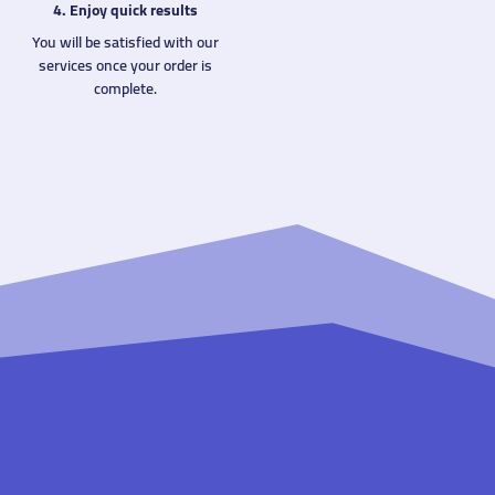
4. Enjoy quick results
You will be satisfied with our
services once your order is
complete.