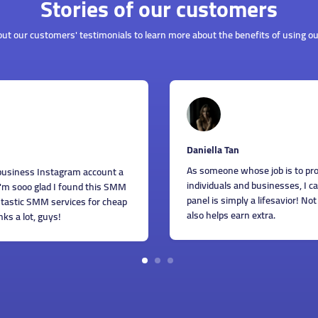
Stories of our customers
ut our customers' testimonials to learn more about the benefits of using ou
Gi
ella Tan
We
omeone whose job is to provide SMM services to different
be
viduals and businesses, I can honestly say that this SMM
th
 is simply a lifesavior! Not only does it help to save time, it
Th
helps earn extra.
1
2
3