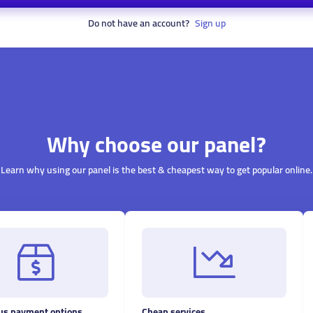
Do not have an account?
Sign up
Why choose our panel?
Learn why using our panel is the best & cheapest way to get popular online.
s payment options
Cheap services