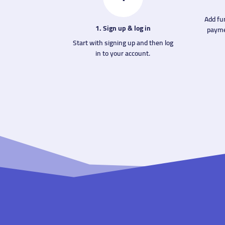
Add fu
1. Sign up & log in
payme
Start with signing up and then log
in to your account.