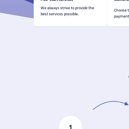
We always strive to provide the
Choose 
best services possible.
payment 
1