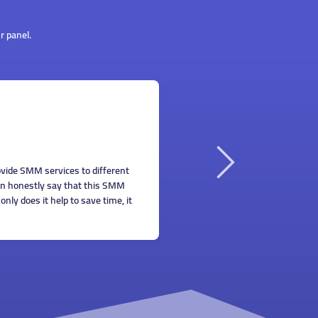
r panel.
llian Smith
 all know that promoting your business online isn't easy
cause there's always competition. SMM services I ordered on
is panel helped me get more exposure and build my clientele.
ank you!